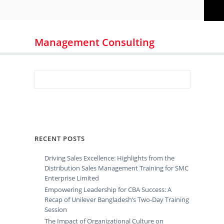
Management Consulting
RECENT POSTS
Driving Sales Excellence: Highlights from the
Distribution Sales Management Training for SMC
Enterprise Limited
Empowering Leadership for CBA Success: A
Recap of Unilever Bangladesh’s Two-Day Training
Session
The Impact of Organizational Culture on