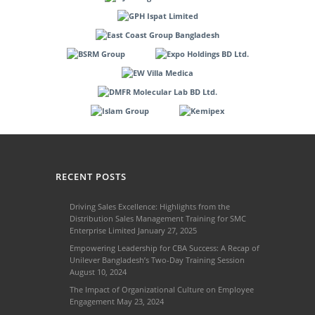
RECENT POSTS
Driving Sales Excellence: Highlights from the
Distribution Sales Management Training for SMC
Enterprise Limited
January 27, 2025
Empowering Leadership for CBA Success: A Recap of
Unilever Bangladesh’s Two-Day Training Session
August 10, 2024
The Impact of Organizational Culture on Employee
Engagement
May 23, 2024