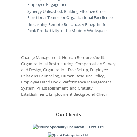
Employee Engagement
Synergy Unleashed: Building Effective Cross-
Functional Teams for Organizational Excellence
Unleashing Remote Brilliance: A Blueprint for
Peak Productivity in the Modern Workspace
Change Management, Human Resource Audit,
Organizational Restructuring, Compensation Survey
and Design, Organization Tree Set up, Employee
Relations Counseling, Human Resource Policy,
Employee Hand Book, Performance Management
System, PF Establishment, and Gratuity
Establishment, Employment Background Check.
Our Clients