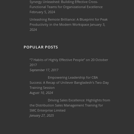
Synergy Unleashed: Building Effective Cross-
Functional Teams for Organizational Excellence
February 5, 2024
Unleashing Remote Brilliance: A Blueprint for Peak
Productivity in the Modern Workspace
January 3,
2024
POPULAR POSTS
“7 Habits of Highly Effective People” on 20 October
2017
September 17, 2017
Empowering Leadership for CBA
Success: A Recap of Unilever Bangladesh's Two-Day
Training Session
August 10, 2024
Driving Sales Excellence: Highlights from
the Distribution Sales Management Training for
SMC Enterprise Limited
January 27, 2025